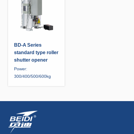
BD-A Series
standard type roller
shutter opener
Power:
300/400/500/600kg