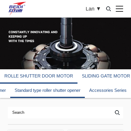
Lan
▼
ROLLE SHUTTER DOOR MOTOR
SLIDING GATE MOTOR
ener
Standard type roller shutter opener
Accessories Series