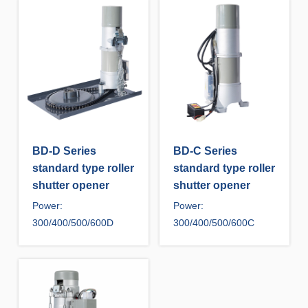
BD-D Series
BD-C Series
standard type roller
standard type roller
shutter opener
shutter opener
Power:
Power:
300/400/500/600D
300/400/500/600C