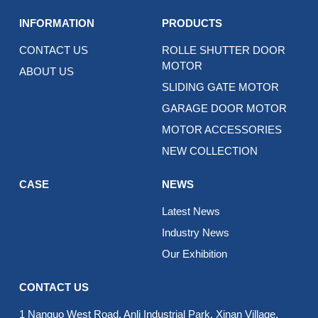
INFORMATION
PRODUCTS
CONTACT US
ROLLE SHUTTER DOOR
MOTOR
ABOUT US
SLIDING GATE MOTOR
GARAGE DOOR MOTOR
MOTOR ACCESSORIES
NEW COLLECTION
CASE
NEWS
Latest News
Industry News
Our Exhibition
CONTACT US
1 Nanguo West Road, Anli Industrial Park, Xinan Village,